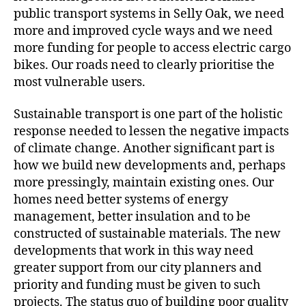
public transport systems in Selly Oak, we need
more and improved cycle ways and we need
more funding for people to access electric cargo
bikes. Our roads need to clearly prioritise the
most vulnerable users.
Sustainable transport is one part of the holistic
response needed to lessen the negative impacts
of climate change. Another significant part is
how we build new developments and, perhaps
more pressingly, maintain existing ones. Our
homes need better systems of energy
management, better insulation and to be
constructed of sustainable materials. The new
developments that work in this way need
greater support from our city planners and
priority and funding must be given to such
projects. The status quo of building poor quality