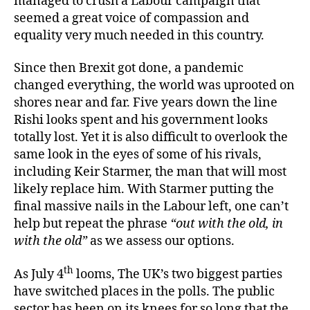
managed to crush a Labour campaign that
seemed a great voice of compassion and
equality very much needed in this country.
Since then Brexit got done, a pandemic
changed everything, the world was uprooted on
shores near and far. Five years down the line
Rishi looks spent and his government looks
totally lost. Yet it is also difficult to overlook the
same look in the eyes of some of his rivals,
including Keir Starmer, the man that will most
likely replace him. With Starmer putting the
final massive nails in the Labour left, one can’t
help but repeat the phrase
“out with the old, in
with the old”
as we assess our options.
th
As July 4
looms, The UK’s two biggest parties
have switched places in the polls. The public
sector has been on its knees for so long that the