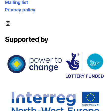
Mailing list
Privacy policy
Instagram
Supported by