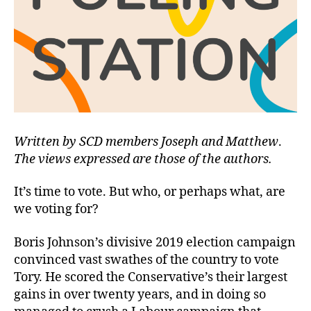
Written by SCD members Joseph and Matthew
.
The views expressed are those of the authors.
It’s time to vote. But who, or perhaps what, are
we voting for?
Boris Johnson’s divisive 2019 election campaign
convinced vast swathes of the country to vote
Tory. He scored the Conservative’s their largest
gains in over twenty years, and in doing so