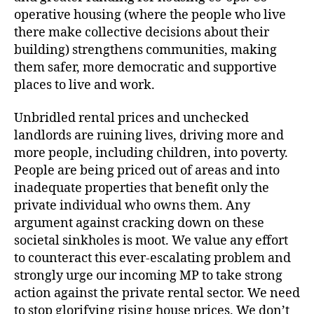
operative housing (where the people who live
there make collective decisions about their
building) strengthens communities, making
them safer, more democratic and supportive
places to live and work.
Unbridled rental prices and unchecked
landlords are ruining lives, driving more and
more people, including children, into poverty.
People are being priced out of areas and into
inadequate properties that benefit only the
private individual who owns them. Any
argument against cracking down on these
societal sinkholes is moot. We value any effort
to counteract this ever-escalating problem and
strongly urge our incoming MP to take strong
action against the private rental sector. We need
to stop glorifying rising house prices. We don’t