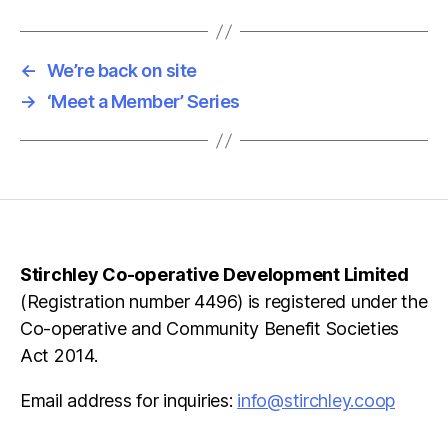
←
We’re back on site
→
‘Meet a Member’ Series
Stirchley Co-operative Development Limited
(Registration number 4496) is registered under the
Co-operative and Community Benefit Societies
Act 2014.
Email address for inquiries:
info@stirchley.coop