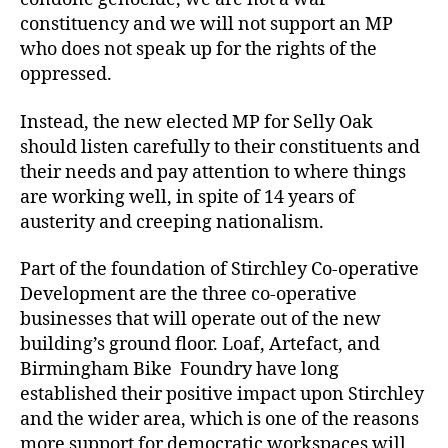
constituency and we will not support an MP
who does not speak up for the rights of the
oppressed.
Instead, the new elected MP for Selly Oak
should listen carefully to their constituents and
their needs and pay attention to where things
are working well, in spite of 14 years of
austerity and creeping nationalism.
Part of the foundation of Stirchley Co-operative
Development are the three co-operative
businesses that will operate out of the new
building’s ground floor. Loaf, Artefact, and
Birmingham Bike Foundry have long
established their positive impact upon Stirchley
and the wider area, which is one of the reasons
more support for democratic workspaces will