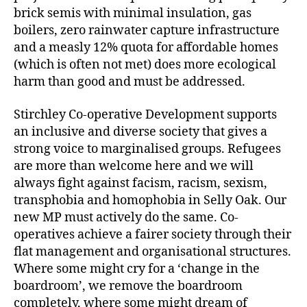
brick semis with minimal insulation, gas
boilers, zero rainwater capture infrastructure
and a measly 12% quota for affordable homes
(which is often not met) does more ecological
harm than good and must be addressed.
Stirchley Co-operative Development supports
an inclusive and diverse society that gives a
strong voice to marginalised groups. Refugees
are more than welcome here and we will
always fight against facism, racism, sexism,
transphobia and homophobia in Selly Oak. Our
new MP must actively do the same. Co-
operatives achieve a fairer society through their
flat management and organisational structures.
Where some might cry for a ‘change in the
boardroom’, we remove the boardroom
completely, where some might dream of