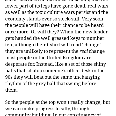
lower part of its legs have gone dead, real wars
as well as the toxic culture wars persist and the
economy stands ever so stock-still. Very soon
the people will have their chance to be heard
once more. Or will they? When the new leader
gets handed the well greased keys to number
ten, although their t-shirt will read ‘change’
they are unlikely to represent the
real
change
most people in the United Kingdom are
desperate for. Instead, like a set of those shiny
balls that sit atop someone’s office desk in the
90s they will beat out the same unchanging
rhythm of the grey ball that swung before
them.
So the people at the top won’t really change, but
we can make progress locally, through
community building. In our constituency of