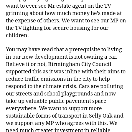
want to ever see Mr estate agent on the TV
grinning about how much money he’s made at
the expense of others. We want to see our MP on
the TV fighting for secure housing for our
children.
You may have read that a prerequisite to living
in our new development is not owning a car.
Believe it or not, Birmingham City Council
supported this as it was inline with their aims to
reduce traffic emissions in the city to help
respond to the climate crisis. Cars are polluting
our streets and school playgrounds and now
take up valuable public pavement space
everywhere. We want to support more
sustainable forms of transport in Selly Oak and
we support any MP who agrees with this. We
need much greater investment in reliable