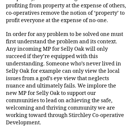
profiting from property at the expense of others,
co-operatives remove the notion of ‘property’ to
profit everyone at the expense of no-one.
In order for any problem to be solved one must
first understand the problem and its context.
Any incoming MP for Selly Oak will only
succeed if they’re equipped with this
understanding. Someone who’s never lived in
Selly Oak for example can only view the local
issues from a god’s eye view that neglects
nuance and ultimately fails. We implore the
new MP for Selly Oak to support our
communities to lead on achieving the safe,
welcoming and thriving community we are
working toward through Stirchley Co-operative
Development.