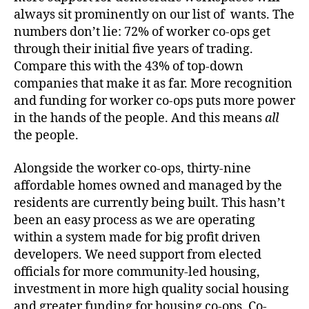
always sit prominently on our list of wants. The
numbers don’t lie: 72% of worker co-ops get
through their initial five years of trading.
Compare this with the 43% of top-down
companies that make it as far. More recognition
and funding for worker co-ops puts more power
in the hands of the people. And this means
all
the people.
Alongside the worker co-ops, thirty-nine
affordable homes owned and managed by the
residents are currently being built. This hasn’t
been an easy process as we are operating
within a system made for big profit driven
developers. We need support from elected
officials for more community-led housing,
investment in more high quality social housing
and greater funding for housing co-ops. Co-