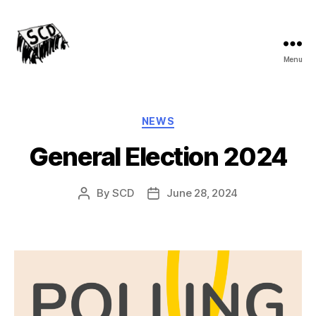
Menu
Stirchley
Co-
operative
Development
Categories
NEWS
General Election 2024
By
SCD
June 28, 2024
Post
Post
author
date