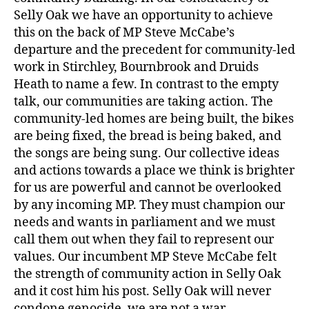
Selly Oak we have an opportunity to achieve
this on the back of MP Steve McCabe’s
departure and the precedent for community-led
work in Stirchley, Bournbrook and Druids
Heath to name a few. In contrast to the empty
talk, our communities are taking action. The
community-led homes are being built, the bikes
are being fixed, the bread is being baked, and
the songs are being sung. Our collective ideas
and actions towards a place we think is brighter
for us are powerful and cannot be overlooked
by any incoming MP. They must champion our
needs and wants in parliament and we must
call them out when they fail to represent our
values. Our incumbent MP Steve McCabe felt
the strength of community action in Selly Oak
and it cost him his post. Selly Oak will never
condone genocide, we are not a war