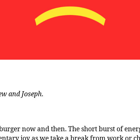
ew and Joseph.
burger now and then. The short burst of energy
tary joy as we take a break from work or chi