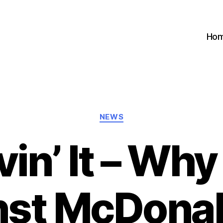
Ho
Categories
NEWS
vin’ It – Why
nst McDonald