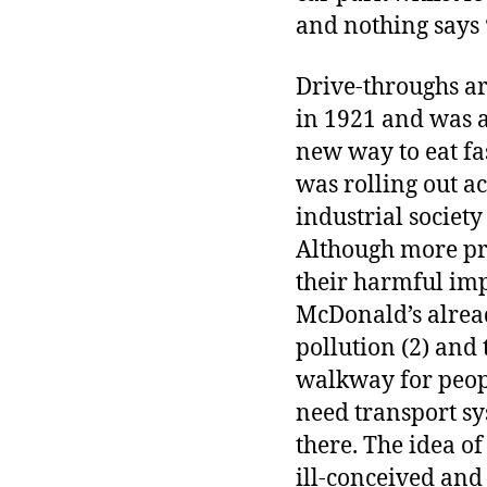
and nothing says ‘
Drive-throughs are
in 1921 and was a
new way to eat fa
was rolling out a
industrial societ
Although more pre
their harmful imp
McDonald’s alread
pollution (2) and
walkway for peopl
need transport sys
there. The idea of
ill-conceived and 