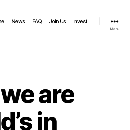
me
News
FAQ
Join Us
Invest
Menu
 we are
’s in