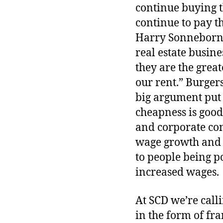
continue buying t
continue to pay t
Harry Sonneborn, 
real estate busin
they are the grea
our rent.” Burgers 
big argument put
cheapness is good 
and corporate con
wage growth and g
to people being po
increased wages.
At SCD we’re calli
in the form of fra