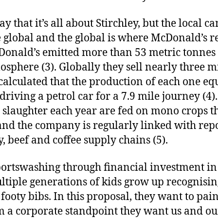
y that it’s all about Stirchley, but the local 
e global and the global is where McDonald’s re
Donald’s emitted more than 53 metric tonnes
osphere (3). Globally they sell nearly three m
 calculated that the production of each one eq
riving a petrol car for a 7.9 mile journey (4)
 slaughter each year are fed on mono crops th
 and the company is regularly linked with repo
y, beef and coffee supply chains (5).
ortswashing through financial investment in
ltiple generations of kids grow up recognisin
footy bibs. In this proposal, they want to pai
rom a corporate standpoint they want us and ou