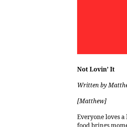
Not Lovin’ It
Written by Matth
[Matthew]
Everyone loves a 
food brings momen