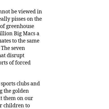
cannot be viewed in
ally pisses on the
 of greenhouse
illion Big Macs a
uates to the same
. The seven
at disrupt
rts of forced
 sports clubs and
g the golden
nt them on our
r children to