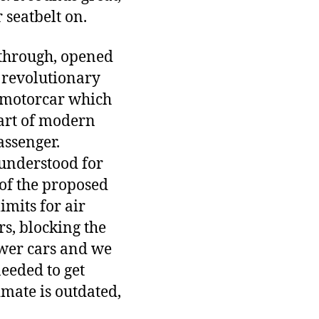
 seatbelt on.
e-through, opened
a revolutionary
e motorcar which
part of modern
assenger.
 understood for
 of the proposed
mits for air
s, blocking the
ewer cars and we
needed to get
imate is outdated,