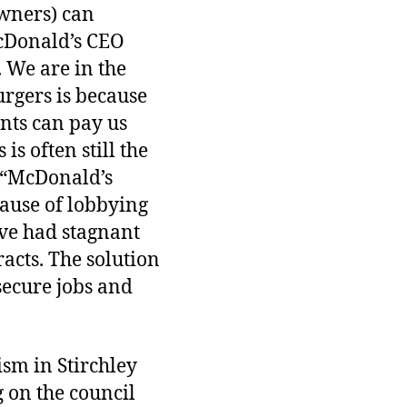
owners) can
McDonald’s CEO
 We are in the
urgers is because
nts can pay us
is often still the
 “McDonald’s
cause of lobbying
ave had stagnant
acts. The solution
 secure jobs and
ism in Stirchley
g on the council