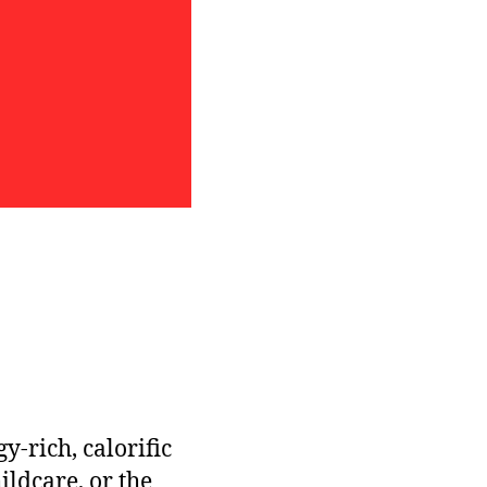
-rich, calorific
ldcare, or the