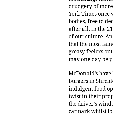
drudgery of more 
York Times once w
bodies, free to de
after all. In the 
of our culture. An
that the most fam
greasy feelers ou
may one day be p
McDonald’s have l
burgers in Stirch
indulgent food op
twist in their pro
the driver’s wind
car park whilst lo