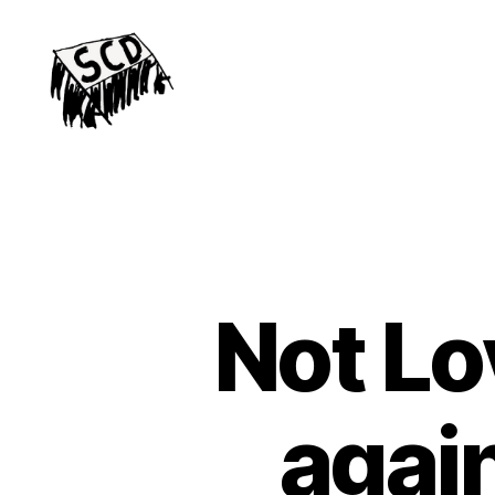
Stirchley
Co-
operative
Development
Not Lo
agai