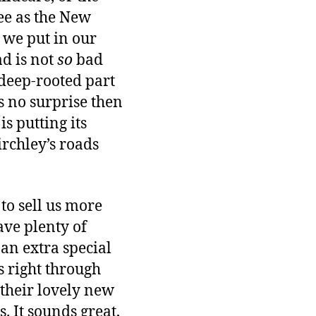
ree as the New
 we put in our
ad is not
so
bad
 deep-rooted part
’s no surprise then
s putting its
irchley’s roads
to sell us more
ave plenty of
an extra special
ps right through
 their lovely new
. It sounds great,