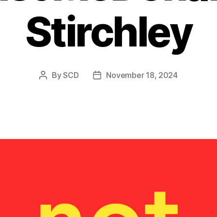
Stirchley
By
SCD
November 18, 2024
Post
Post
author
date