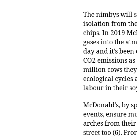
The nimbys will sa
isolation from th
chips. In 2019 Mc
gases into the atm
day and it’s been
CO2 emissions as d
million cows they
ecological cycles
labour in their so
McDonald’s, by sp
events, ensure mu
arches from their 
street too (6). F