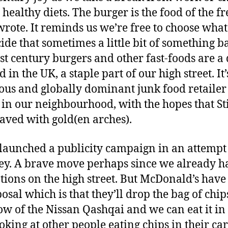
healthy diets. The burger is the food of the f
rote. It reminds us we’re free to choose what
cide that sometimes a little bit of something b
21st century burgers and other fast-foods are a
d in the UK, a staple part of our high street. It
ous and globally dominant junk food retailer i
t in our neighbourhood, with the hopes that St
aved with gold(en arches).
aunched a publicity campaign in an attempt 
ley. A brave move perhaps since we already h
tions on the high street. But McDonald’s have 
posal which is that they’ll drop the bag of chi
ow of the Nissan Qashqai and we can eat it in
oking at other people eating chips in their cars