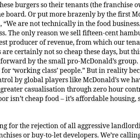
hese burgers so their tenants (the franchise 
he board. Or put more brazenly by the first 
“We are not technically in the food business.
ess. The only reason we sell fifteen-cent hamb
test producer of revenue, from which our tena
are certainly not so cheap these days, but this 
 forward by the small pro-McDonald’s group.
for ‘working class’ people.” But in reality be
trol by global players like McDonald’s we h
reater casualisation through zero hour contr
or isn’t cheap food – it’s affordable housing,
ng for the rejection of all aggressive landlord
nchises or buy-to-let developers. We’re callin