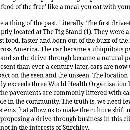
food of the free’ like a meal you eat with your
 a thing of the past. Literally. The first driv
ptly located at The Pig Stand (1). They were 
st food, faster and born out of the buzz of th
cross America. The car became a ubiquitous 
y and so the drive-through became a natural p
sent than ever a century later, cars are now
act on the seen and the unseen. The location
y exceeds three World Health Organisation li
 the pavements are commonly littered with car
e in the community. The truth is, we need f
tems that allow us to make the culture shift 
 proposing a drive-through business in this cl
not in the interests of Stirchley.