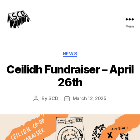
Menu
Stirchley
Co-
operative
Development
Categories
NEWS
Ceilidh Fundraiser – April
26th
By
SCD
March 12, 2025
Post
Post
author
date