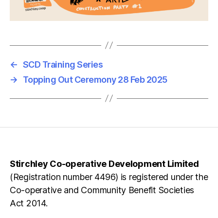
←
SCD Training Series
→
Topping Out Ceremony 28 Feb 2025
Stirchley Co-operative Development Limited
(Registration number 4496) is registered under the
Co-operative and Community Benefit Societies
Act 2014.