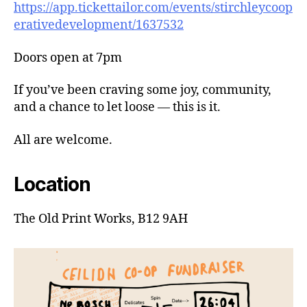
https://app.tickettailor.com/events/stirchleycoop
erativedevelopment/1637532
Doors open at 7pm
If you’ve been craving some joy, community,
and a chance to let loose — this is it.
All are welcome.
Location
The Old Print Works, B12 9AH