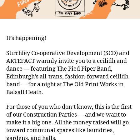
It’s happening!
Stirchley Co-operative Development (SCD) and
ARTEFACT warmly invite you to a ceilidh and
dance — featuring The Pied Piper Band,
Edinburgh’s all-trans, fashion-forward ceilidh
band — for a night at The Old Print Works in
Balsall Heath.
For those of you who don’t know, this is the first
of our Construction Parties — and we want to
make it a big one. All the money raised will go
toward communal spaces like laundries,
gardens, and halls.