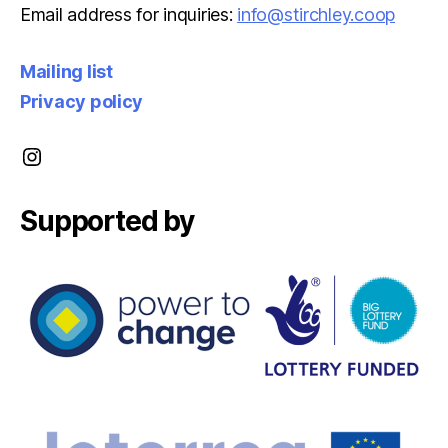
Email address for inquiries:
info@stirchley.coop
Mailing list
Privacy policy
Instagram
Supported by