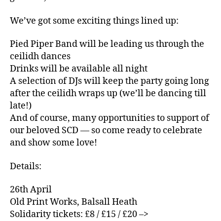
We’ve got some exciting things lined up:
Pied Piper Band will be leading us through the
ceilidh dances
Drinks will be available all night
A selection of DJs will keep the party going long
after the ceilidh wraps up (we’ll be dancing till
late!)
And of course, many opportunities to support of
our beloved SCD — so come ready to celebrate
and show some love!
Details:
26th April
Old Print Works, Balsall Heath
Solidarity tickets: £8 / £15 / £20 –>