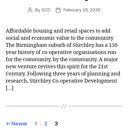
By
SCD
February 29, 2020
Post
Post
author
date
Affordable housing and retail spaces to add
social and economic value to the community
The Birmingham suburb of Stirchley has a 150
year history of co-operative organisations run
for the community, by the community. A major
new venture revives this spirit for the 21st
Century. Following three years of planning and
research, Stirchley Co-operative Development
[…]
Posts
←
Newer
1
2
3