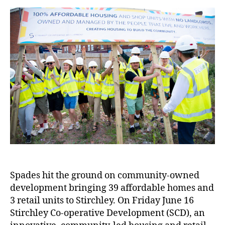
Spades hit the ground on community-owned
development bringing 39 affordable homes and
3 retail units to Stirchley. On Friday June 16
Stirchley Co-operative Development (SCD), an