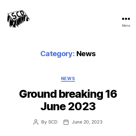
Menu
Stirchley
Co-
operative
Development
Category:
News
Categories
NEWS
Ground breaking 16
June 2023
By
SCD
June 20, 2023
Post
Post
author
date