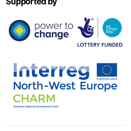
Supported by