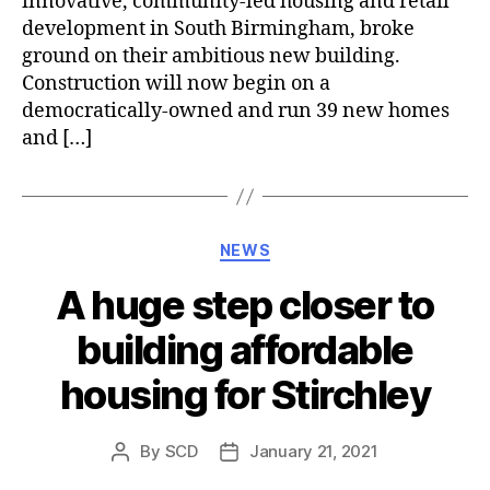
innovative, community-led housing and retail
development in South Birmingham, broke
ground on their ambitious new building.
Construction will now begin on a
democratically-owned and run 39 new homes
and […]
Categories
NEWS
A huge step closer to
building affordable
housing for Stirchley
By
SCD
January 21, 2021
Post
Post
author
date