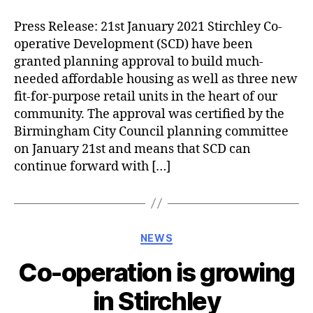
Press Release: 21st January 2021 Stirchley Co-
operative Development (SCD) have been
granted planning approval to build much-
needed affordable housing as well as three new
fit-for-purpose retail units in the heart of our
community. The approval was certified by the
Birmingham City Council planning committee
on January 21st and means that SCD can
continue forward with […]
Categories
NEWS
Co-operation is growing
in Stirchley