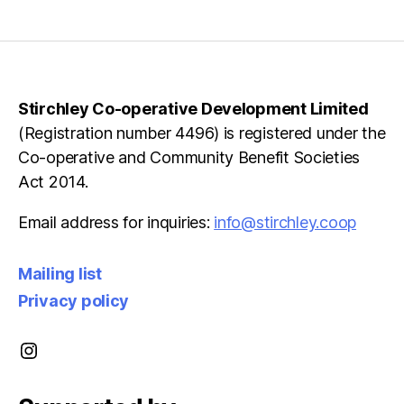
pagination
Stirchley Co-operative Development Limited
(Registration number 4496) is registered under the
Co-operative and Community Benefit Societies
Act 2014.
Email address for inquiries:
info@stirchley.coop
Mailing list
Privacy policy
Instagram